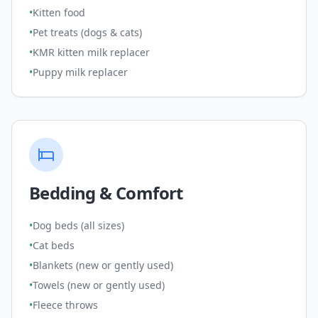
•
Kitten food
•
Pet treats (dogs & cats)
•
KMR kitten milk replacer
•
Puppy milk replacer
Bedding & Comfort
•
Dog beds (all sizes)
•
Cat beds
•
Blankets (new or gently used)
•
Towels (new or gently used)
•
Fleece throws