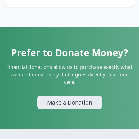
Prefer to Donate Money?
Financial donations allow us to purchase exactly what
we need most. Every dollar goes directly to animal
care.
Make a Donation