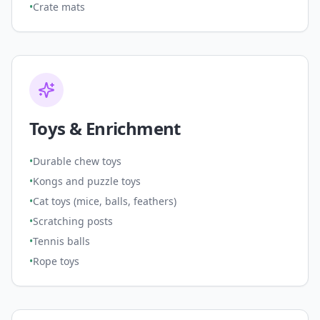
•
Crate mats
Toys & Enrichment
•
Durable chew toys
•
Kongs and puzzle toys
•
Cat toys (mice, balls, feathers)
•
Scratching posts
•
Tennis balls
•
Rope toys