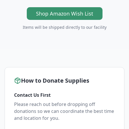
Shop Amazon Wish List
Items will be shipped directly to our facility
How to Donate Supplies
Contact Us First
Please reach out before dropping off
donations so we can coordinate the best time
and location for you.