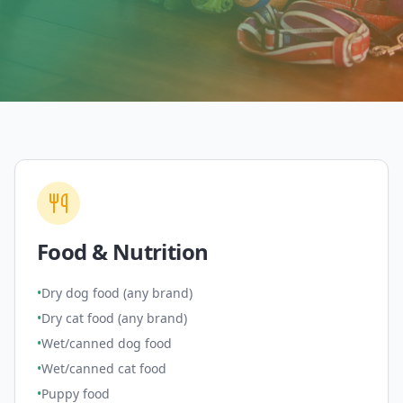
Food & Nutrition
•
Dry dog food (any brand)
•
Dry cat food (any brand)
•
Wet/canned dog food
•
Wet/canned cat food
•
Puppy food