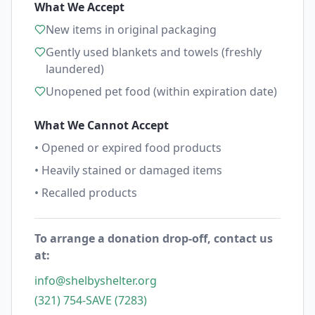
What We Accept
New items in original packaging
Gently used blankets and towels (freshly
laundered)
Unopened pet food (within expiration date)
What We Cannot Accept
• Opened or expired food products
• Heavily stained or damaged items
• Recalled products
To arrange a donation drop-off, contact us
at:
info@shelbyshelter.org
(321) 754-SAVE (7283)