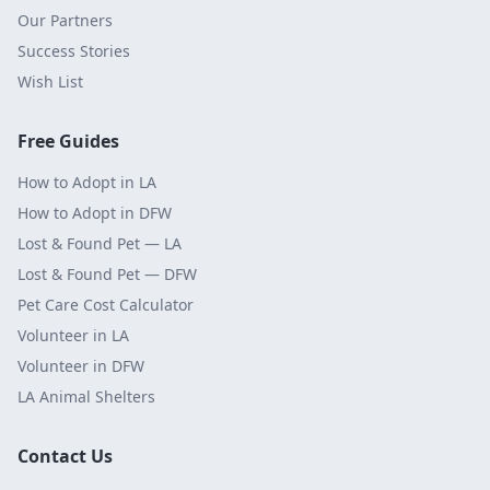
Our Partners
Success Stories
Wish List
Free Guides
How to Adopt in LA
How to Adopt in DFW
Lost & Found Pet — LA
Lost & Found Pet — DFW
Pet Care Cost Calculator
Volunteer in LA
Volunteer in DFW
LA Animal Shelters
Contact Us