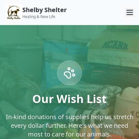
Shelby Shelter
Healing & New Life
Our Wish List
In-kind donations of supplies help us stretch
every dollar further. Here's what we need
most to care for our animals.