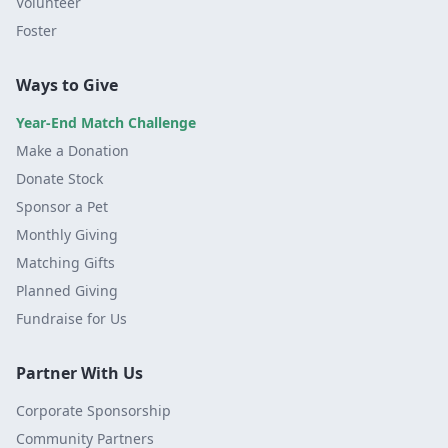
Volunteer
Foster
Ways to Give
Year-End Match Challenge
Make a Donation
Donate Stock
Sponsor a Pet
Monthly Giving
Matching Gifts
Planned Giving
Fundraise for Us
Partner With Us
Corporate Sponsorship
Community Partners