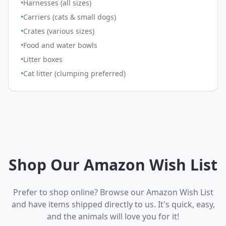
•
Harnesses (all sizes)
•
Carriers (cats & small dogs)
•
Crates (various sizes)
•
Food and water bowls
•
Litter boxes
•
Cat litter (clumping preferred)
Shop Our Amazon Wish List
Prefer to shop online? Browse our Amazon Wish List
and have items shipped directly to us. It's quick, easy,
and the animals will love you for it!