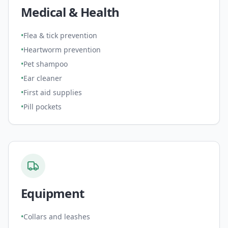
Medical & Health
•
Flea & tick prevention
•
Heartworm prevention
•
Pet shampoo
•
Ear cleaner
•
First aid supplies
•
Pill pockets
Equipment
•
Collars and leashes