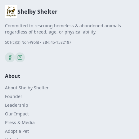
Shelby Shelter
Committed to rescuing homeless & abandoned animals
regardless of breed, age, or physical ability.
501(c)(3) Non-Profit • EIN: 45-1582187
About
About Shelby Shelter
Founder
Leadership
Our Impact
Press & Media
Adopt a Pet