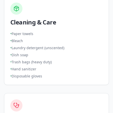
Cleaning & Care
•
Paper towels
•
Bleach
•
Laundry detergent (unscented)
•
Dish soap
•
Trash bags (heavy duty)
•
Hand sanitizer
•
Disposable gloves