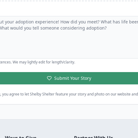
ences. We may lightly edit for length/clarity.
Submit Your Story
, you agree to let Shelby Shelter feature your story and photo on our website and