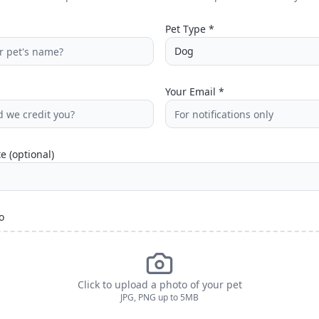
Pet Type *
Dog
Your Email *
e (optional)
o
Click to upload a photo of your pet
JPG, PNG up to 5MB