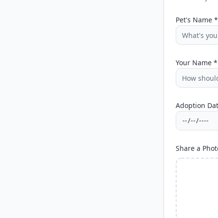
Pet's Name *
Your Name *
Adoption Dat
Share a Phot