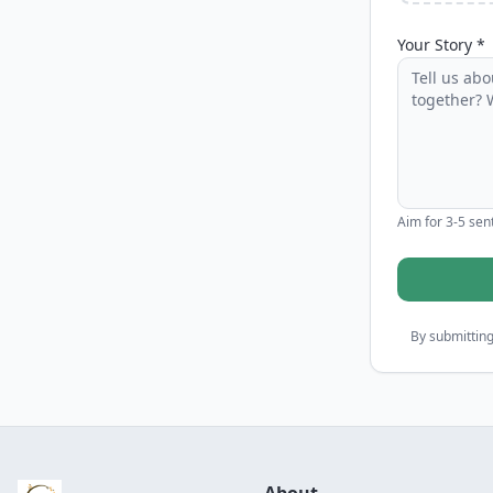
Your Story *
Aim for 3-5 sent
By submitting