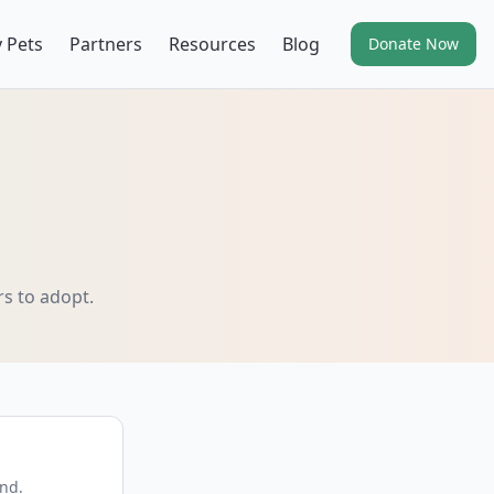
 Pets
Partners
Resources
Blog
Donate Now
rs to adopt.
end.