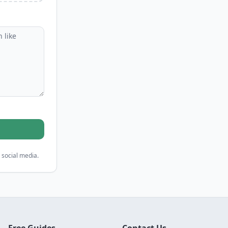
 social media.