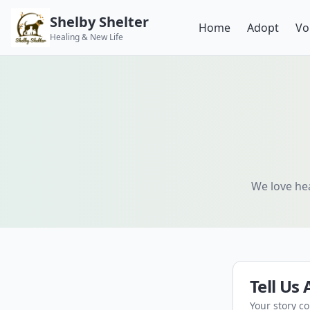
Shelby Shelter
Home
Adopt
Vo
Healing & New Life
We love hea
Tell Us
Your story c