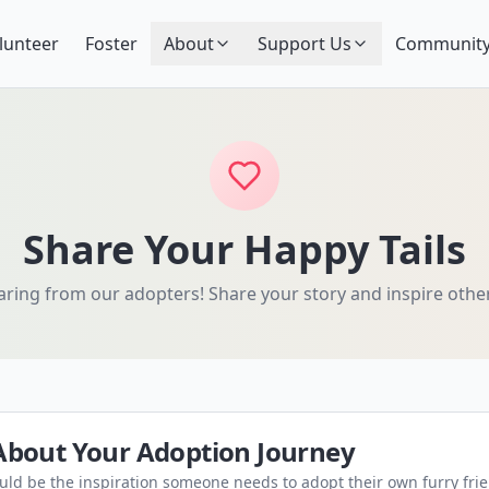
lunteer
Foster
About
Support Us
Community
Share Your Happy Tails
ring from our adopters! Share your story and inspire othe
 About Your Adoption Journey
ould be the inspiration someone needs to adopt their own furry fri