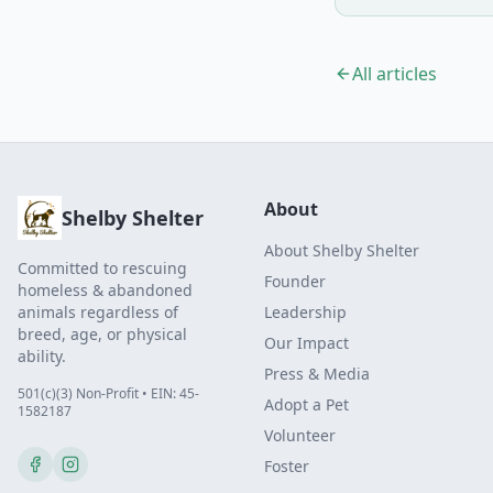
All articles
About
Shelby Shelter
About Shelby Shelter
Committed to rescuing
Founder
homeless & abandoned
animals regardless of
Leadership
breed, age, or physical
Our Impact
ability.
Press & Media
501(c)(3) Non-Profit • EIN: 45-
Adopt a Pet
1582187
Volunteer
Foster