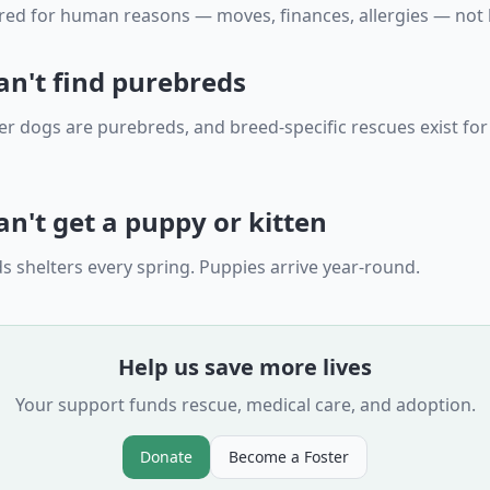
ed for human reasons — moves, finances, allergies — not 
an't find purebreds
er dogs are purebreds, and breed-specific rescues exist for
n't get a puppy or kitten
s shelters every spring. Puppies arrive year-round.
Help us save more lives
Your support funds rescue, medical care, and adoption.
Donate
Become a Foster