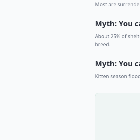
Most are surrender
Myth: You c
About 25% of shelt
breed.
Myth: You ca
Kitten season flood