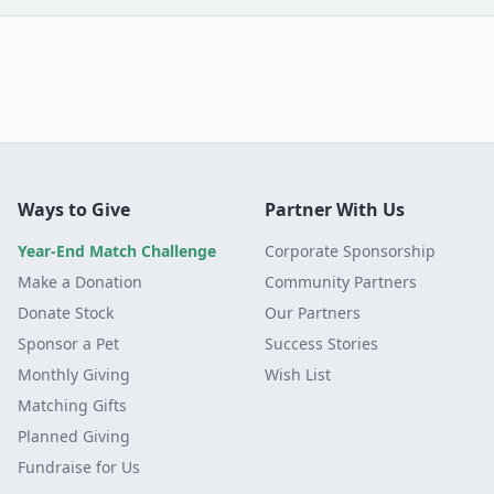
Ways to Give
Partner With Us
Year-End Match Challenge
Corporate Sponsorship
Make a Donation
Community Partners
Donate Stock
Our Partners
Sponsor a Pet
Success Stories
Monthly Giving
Wish List
Matching Gifts
Planned Giving
Fundraise for Us