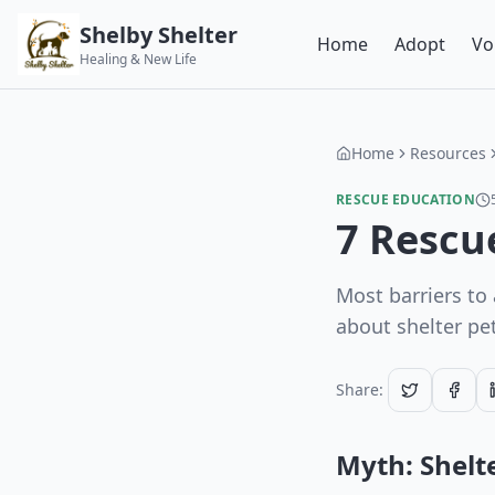
Shelby Shelter
Home
Adopt
Vo
Healing & New Life
Home
Resources
RESCUE EDUCATION
7 Rescu
Most barriers to
about shelter pe
Share:
Myth: Shelte