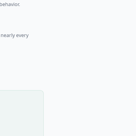
behavior.
 nearly every