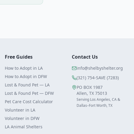
Free Guides
Contact Us
How to Adopt in LA
info@shelbyshelter.org
How to Adopt in DFW
(321) 754-SAVE (7283)
Lost & Found Pet — LA
PO BOX 1987
Lost & Found Pet — DFW
Allen, TX 75013
Serving Los Angeles, CA &
Pet Care Cost Calculator
Dallas–Fort Worth, TX
Volunteer in LA
Volunteer in DFW
LA Animal Shelters