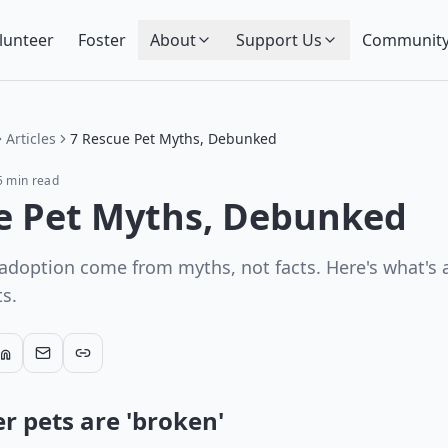
lunteer
Foster
About
Support Us
Community
Articles
7 Rescue Pet Myths, Debunked
5
min read
e Pet Myths, Debunked
 adoption come from myths, not facts. Here's what's a
ts.
r pets are 'broken'