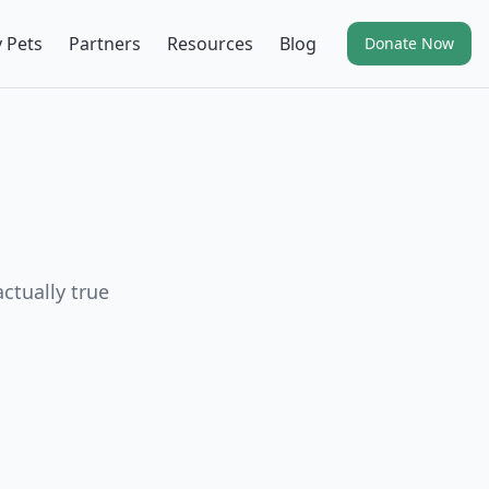
 Pets
Partners
Resources
Blog
Donate Now
ctually true