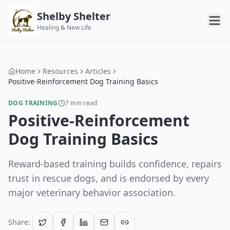
Shelby Shelter
Healing & New Life
Home
Resources
Articles
Positive-Reinforcement Dog Training Basics
DOG TRAINING
7
min read
Positive-Reinforcement
Dog Training Basics
Reward-based training builds confidence, repairs
trust in rescue dogs, and is endorsed by every
major veterinary behavior association.
Share: