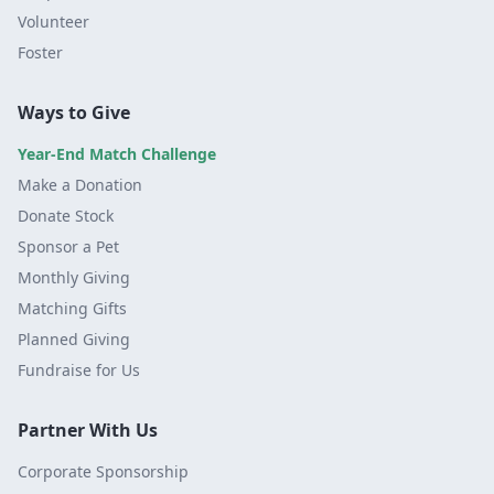
Volunteer
Foster
Ways to Give
Year-End Match Challenge
Make a Donation
Donate Stock
Sponsor a Pet
Monthly Giving
Matching Gifts
Planned Giving
Fundraise for Us
Partner With Us
Corporate Sponsorship