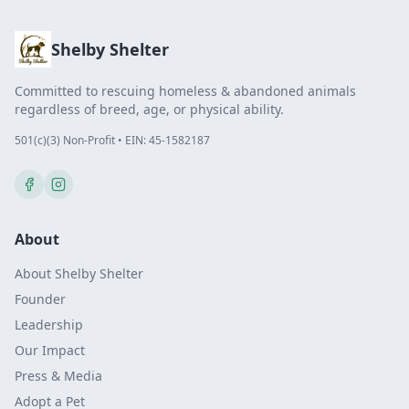
Shelby Shelter
Committed to rescuing homeless & abandoned animals
regardless of breed, age, or physical ability.
501(c)(3) Non-Profit • EIN: 45-1582187
About
About Shelby Shelter
Founder
Leadership
Our Impact
Press & Media
Adopt a Pet