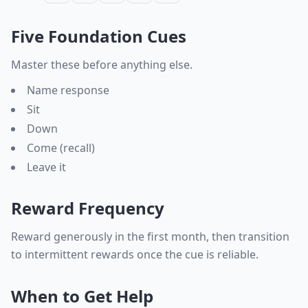
Five Foundation Cues
Master these before anything else.
Name response
Sit
Down
Come (recall)
Leave it
Reward Frequency
Reward generously in the first month, then transition
to intermittent rewards once the cue is reliable.
When to Get Help