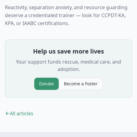
Reactivity, separation anxiety, and resource guarding
deserve a credentialed trainer — look for CCPDT-KA,
KPA, or IAABC certifications.
Help us save more lives
Your support funds rescue, medical care, and
adoption.
Donate
Become a Foster
All articles