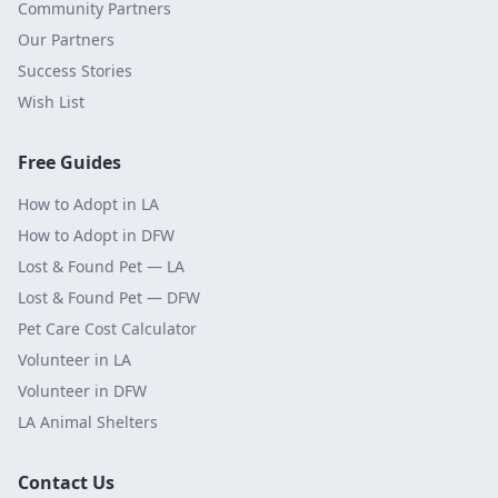
Community Partners
Our Partners
Success Stories
Wish List
Free Guides
How to Adopt in LA
How to Adopt in DFW
Lost & Found Pet — LA
Lost & Found Pet — DFW
Pet Care Cost Calculator
Volunteer in LA
Volunteer in DFW
LA Animal Shelters
Contact Us