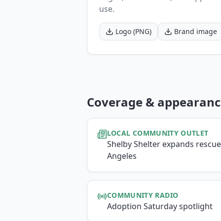
use.
Logo (PNG)
Brand image
Coverage & appearanc
LOCAL COMMUNITY OUTLET
Shelby Shelter expands rescue
Angeles
COMMUNITY RADIO
Adoption Saturday spotlight