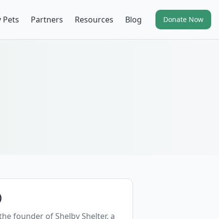
 Pets
Partners
Resources
Blog
Donate Now
)
 the founder of Shelby Shelter, a