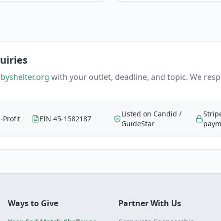
uiries
byshelter.org
with your outlet, deadline, and topic. We res
Listed on Candid /
Strip
-Profit
EIN 45-1582187
GuideStar
paym
Ways to Give
Partner With Us