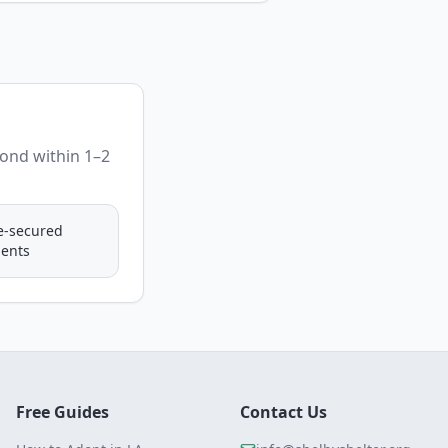
pond within 1–2
e-secured
ents
Free Guides
Contact Us