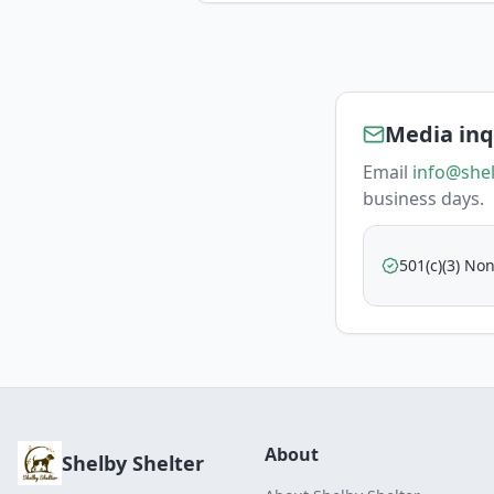
Media inq
Email
info@shel
business days.
501(c)(3) Non
About
Shelby Shelter