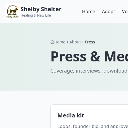
Shelby Shelter
Home
Adopt
Vo
Healing & New Life
Home
About
Press
Press & Me
Coverage, interviews, downloada
Media kit
Logos, founder bio, and approve