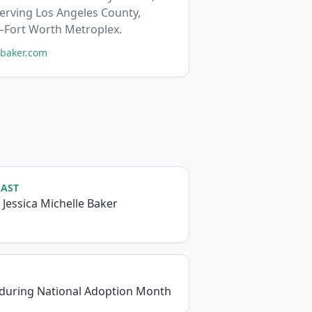
serving Los Angeles County,
s–Fort Worth Metroplex.
mbaker.com
CAST
 Jessica Michelle Baker
 during National Adoption Month