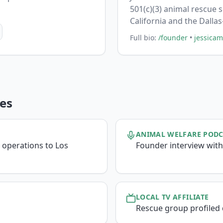
501(c)(3) animal rescue 
California and the Dalla
Full bio:
/founder
•
jessica
es
ANIMAL WELFARE POD
 operations to Los
Founder interview with
LOCAL TV AFFILIATE
Rescue group profiled