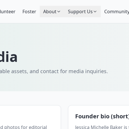
lunteer
Foster
About
Support Us
Community
dia
ble assets, and contact for media inquiries.
Founder bio (short
d photos for editorial
Jessica Michelle Baker is