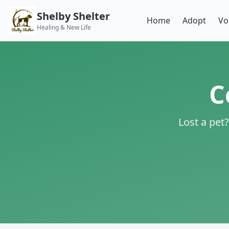
Shelby Shelter
Home
Adopt
Vo
Healing & New Life
C
Lost a pet