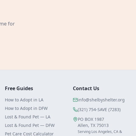
ome for
Free Guides
Contact Us
How to Adopt in LA
info@shelbyshelter.org
How to Adopt in DFW
(321) 754-SAVE (7283)
Lost & Found Pet — LA
PO BOX 1987
Lost & Found Pet — DFW
Allen, TX 75013
Serving Los Angeles, CA &
Pet Care Cost Calculator