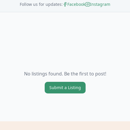
Follow us for updates:
Facebook
Instagram
No listings found. Be the first to post!
Submit a Listing