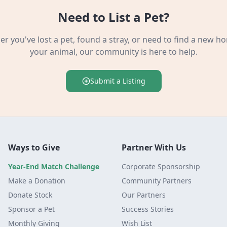
Need to List a Pet?
r you've lost a pet, found a stray, or need to find a new h
your animal, our community is here to help.
Submit a Listing
Ways to Give
Partner With Us
Year-End Match Challenge
Corporate Sponsorship
Make a Donation
Community Partners
Donate Stock
Our Partners
Sponsor a Pet
Success Stories
Monthly Giving
Wish List