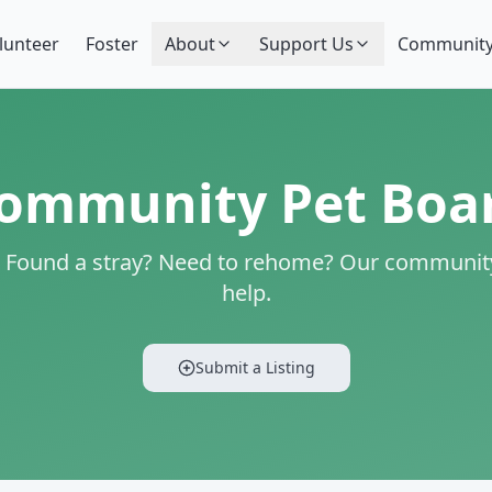
lunteer
Foster
About
Support Us
Community
ommunity Pet Boa
? Found a stray? Need to rehome? Our community
help.
Submit a Listing