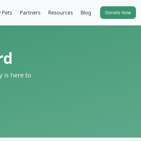
 Pets
Partners
Resources
Blog
Donate Now
rd
 is here to