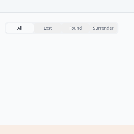
All
Lost
Found
Surrender