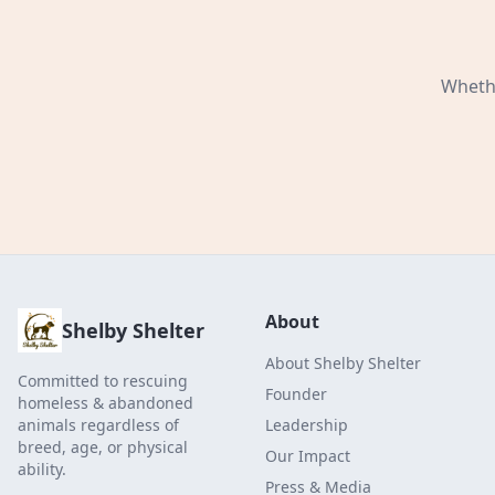
Whethe
About
Shelby Shelter
About Shelby Shelter
Committed to rescuing
Founder
homeless & abandoned
animals regardless of
Leadership
breed, age, or physical
Our Impact
ability.
Press & Media