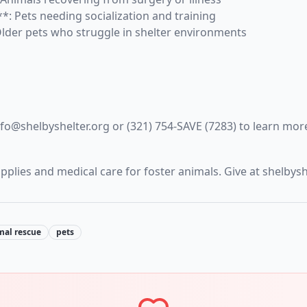
*: Pets needing socialization and training
Older pets who struggle in shelter environments
nfo@shelbyshelter.org or (321) 754-SAVE (7283) to learn mor
plies and medical care for foster animals. Give at shelbys
mal rescue
pets