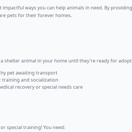
t impactful ways you can help animals in need. By providin
pare pets for their forever homes.
a shelter animal in your home until they're ready for adopt
thy pet awaiting transport
 training and socialization
edical recovery or special needs care
or special training! You need: