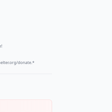
e!
helter.org/donate.*