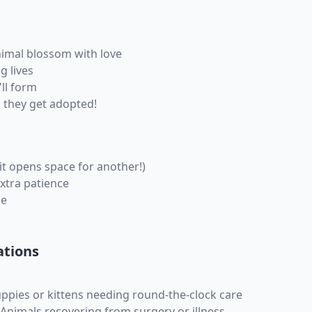
imal blossom with love
g lives
ll form
 they get adopted!
it opens space for another!)
xtra patience
ne
ations
uppies or kittens needing round-the-clock care
 Animals recovering from surgery or illness