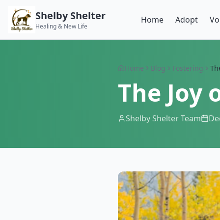
Shelby Shelter
Home
Adopt
Vo
Healing & New Life
Home
Blog
Fostering
The
The Joy 
Shelby Shelter Team
De