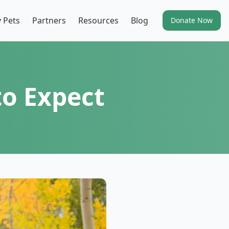
 Pets
Partners
Resources
Blog
Donate Now
to Expect