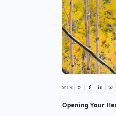
Share:
Opening Your Hea