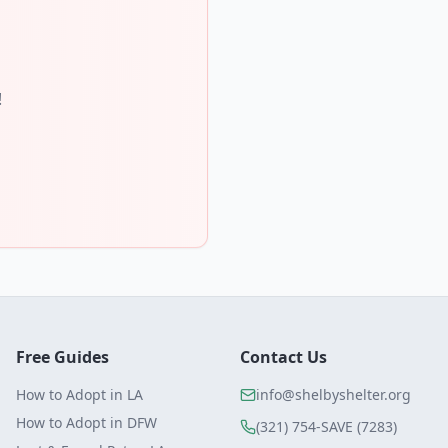
!
Free Guides
Contact Us
How to Adopt in LA
info@shelbyshelter.org
How to Adopt in DFW
(321) 754-SAVE (7283)