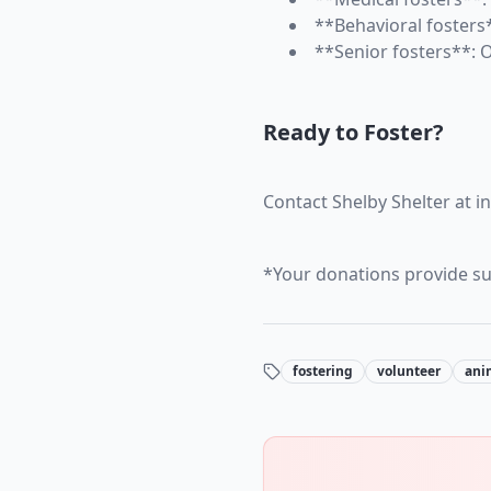
**Behavioral fosters*
**Senior fosters**: 
Ready to Foster?
Contact Shelby Shelter at i
*Your donations provide sup
fostering
volunteer
ani