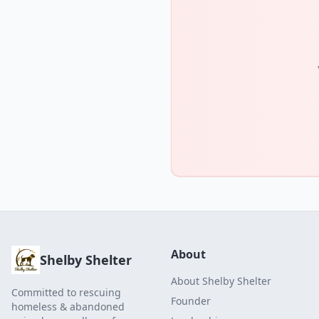
About
Shelby Shelter
About Shelby Shelter
Committed to rescuing
Founder
homeless & abandoned