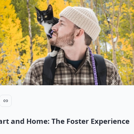
rt and Home: The Foster Experience