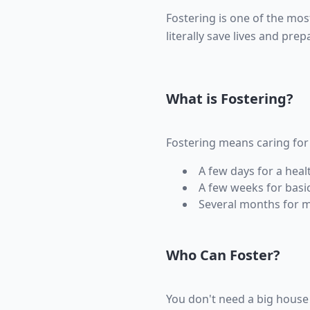
Fostering is one of the mos
literally save lives and pre
What is Fostering?
Fostering means caring for 
A few days for a heal
A few weeks for basic
Several months for m
Who Can Foster?
You don't need a big house 