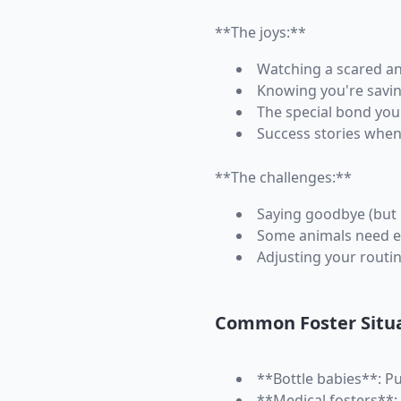
**The joys:**
Watching a scared an
Knowing you're savin
The special bond you'
Success stories when
**The challenges:**
Saying goodbye (but 
Some animals need e
Adjusting your routi
Common Foster Situ
**Bottle babies**: P
**Medical fosters**: