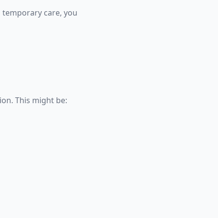
g temporary care, you
ion. This might be: