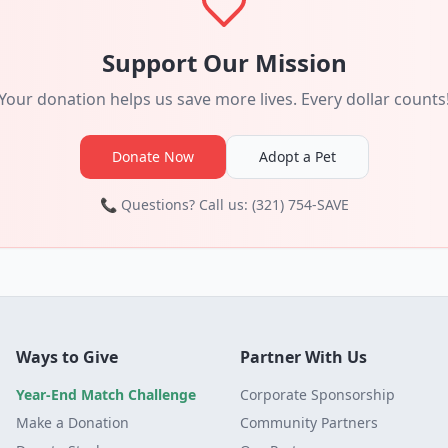
Support Our Mission
Your donation helps us save more lives. Every dollar counts
Donate Now
Adopt a Pet
📞 Questions? Call us: (321) 754-SAVE
Ways to Give
Partner With Us
Year-End Match Challenge
Corporate Sponsorship
Make a Donation
Community Partners