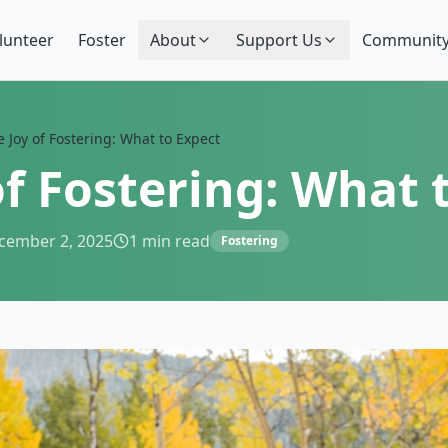
lunteer
Foster
About
Support Us
Community
 Joy of Fostering: What to Expect
of Fostering: What 
cember 2, 2025
1
min read
Fostering