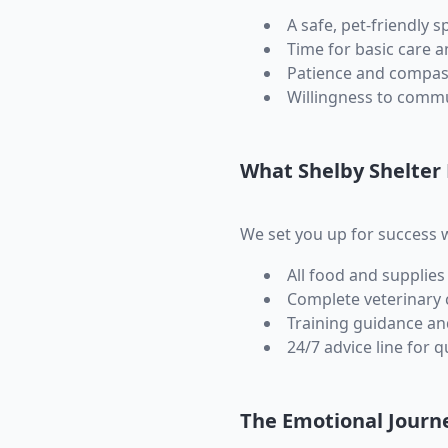
A safe, pet-friendly s
Time for basic care a
Patience and compas
Willingness to commu
What Shelby Shelter
We set you up for success w
All food and supplies
Complete veterinary 
Training guidance a
24/7 advice line for 
The Emotional Journ