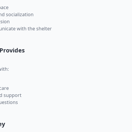
pace
nd socialization
sion
nicate with the shelter
 Provides
ith:
care
nd support
questions
ey