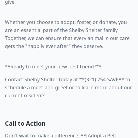
give.
Whether you choose to adopt, foster, or donate, you
are an essential part of the Shelby Shelter family.
Together, we can ensure that every animal in our care
gets the "happily ever after" they deserve.
**Ready to meet your new best friend?**
Contact Shelby Shelter today at **(321) 754-SAVE** to
schedule a meet-and-greet or to learn more about our
current residents.
Call to Action
Don't wait to make a difference! **[Adopt a Pet]