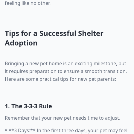
feeling like no other.
Tips for a Successful Shelter
Adoption
Bringing a new pet home is an exciting milestone, but
it requires preparation to ensure a smooth transition.
Here are some practical tips for new pet parents:
1. The 3-3-3 Rule
Remember that your new pet needs time to adjust.
* **3 Days:** In the first three days, your pet may feel