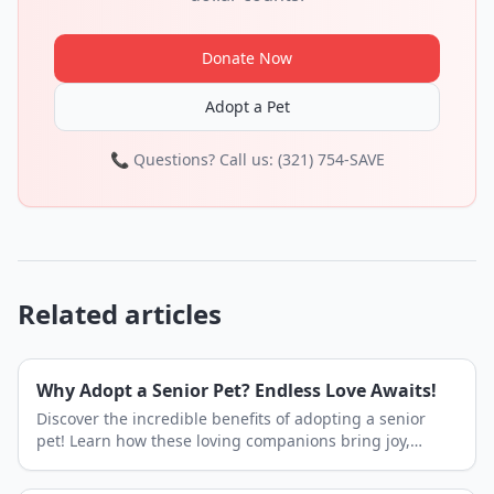
Donate Now
Adopt a Pet
📞 Questions? Call us: (321) 754-SAVE
Related articles
Why Adopt a Senior Pet? Endless Love Awaits!
Discover the incredible benefits of adopting a senior
pet! Learn how these loving companions bring joy,
peace, and an abundance of affection to your home.
Find your next best friend at Shelby Shelter.