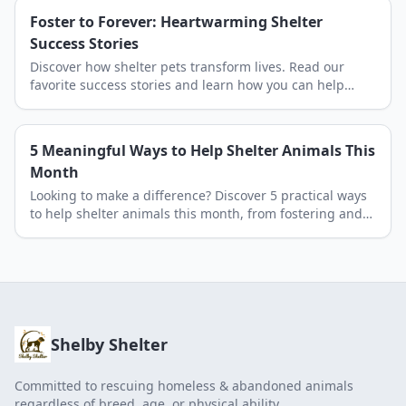
Foster to Forever: Heartwarming Shelter
Success Stories
Discover how shelter pets transform lives. Read our
favorite success stories and learn how you can help
Shelby Shelter save more lives through adoption.
5 Meaningful Ways to Help Shelter Animals This
Month
Looking to make a difference? Discover 5 practical ways
to help shelter animals this month, from fostering and
donating to volunteering at Shelby Shelter.
Shelby Shelter
Committed to rescuing homeless & abandoned animals
regardless of breed, age, or physical ability.