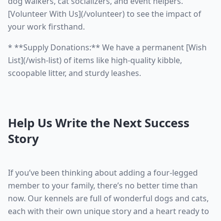
dog walkers, cat socializers, and event helpers.
[Volunteer With Us](/volunteer) to see the impact of
your work firsthand.
* **Supply Donations:** We have a permanent [Wish
List](/wish-list) of items like high-quality kibble,
scoopable litter, and sturdy leashes.
Help Us Write the Next Success
Story
If you’ve been thinking about adding a four-legged
member to your family, there’s no better time than
now. Our kennels are full of wonderful dogs and cats,
each with their own unique story and a heart ready to