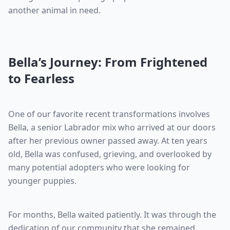
another animal in need.
Bella’s Journey: From Frightened
to Fearless
One of our favorite recent transformations involves
Bella, a senior Labrador mix who arrived at our doors
after her previous owner passed away. At ten years
old, Bella was confused, grieving, and overlooked by
many potential adopters who were looking for
younger puppies.
For months, Bella waited patiently. It was through the
dedication of our community that she remained