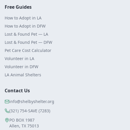
Free Guides
How to Adopt in LA
How to Adopt in DFW
Lost & Found Pet — LA
Lost & Found Pet — DFW
Pet Care Cost Calculator
Volunteer in LA
Volunteer in DFW
LA Animal Shelters
Contact Us
info@shelbyshelter.org
(321) 754-SAVE (7283)
PO BOX 1987
Allen, TX 75013