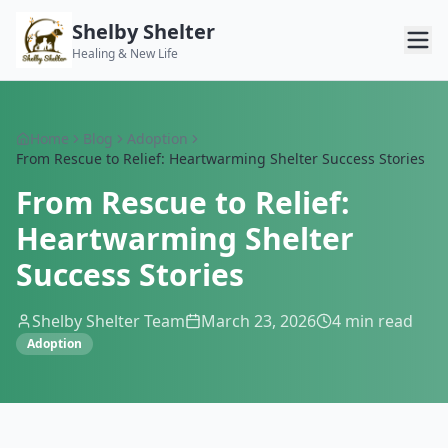
Shelby Shelter
Healing & New Life
Home
Blog
Adoption
From Rescue to Relief: Heartwarming Shelter Success Stories
From Rescue to Relief:
Heartwarming Shelter
Success Stories
Shelby Shelter Team
March 23, 2026
4
min read
Adoption