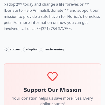
(/adopt)** today and change a life forever, or **
[Donate to Help Animals](/donate)** and support our
mission to provide a safe haven for Florida’s homeless
pets. For more information on how you can get
involved, call us at **(321) 754-SAVE**.
success
adoption
heartwarming
Support Our Mission
Your donation helps us save more lives. Every
dollar counts!