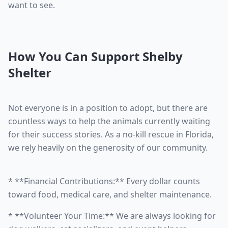
want to see.
How You Can Support Shelby
Shelter
Not everyone is in a position to adopt, but there are
countless ways to help the animals currently waiting
for their success stories. As a no-kill rescue in Florida,
we rely heavily on the generosity of our community.
* **Financial Contributions:** Every dollar counts
toward food, medical care, and shelter maintenance.
* **Volunteer Your Time:** We are always looking for