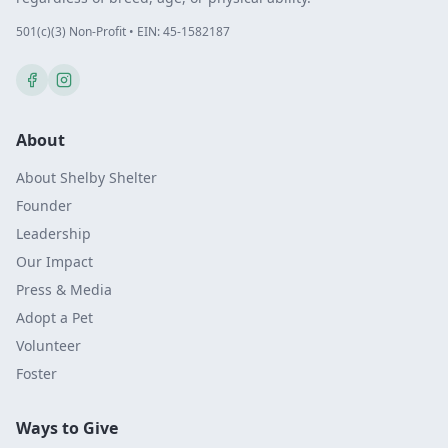
501(c)(3) Non-Profit • EIN: 45-1582187
About
About Shelby Shelter
Founder
Leadership
Our Impact
Press & Media
Adopt a Pet
Volunteer
Foster
Ways to Give