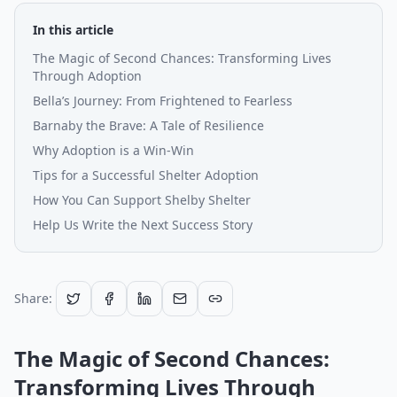
In this article
The Magic of Second Chances: Transforming Lives
Through Adoption
Bella’s Journey: From Frightened to Fearless
Barnaby the Brave: A Tale of Resilience
Why Adoption is a Win-Win
Tips for a Successful Shelter Adoption
How You Can Support Shelby Shelter
Help Us Write the Next Success Story
Share:
The Magic of Second Chances:
Transforming Lives Through