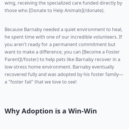
wing, receiving the specialized care funded directly by
those who [Donate to Help Animals](/donate).
Because Barnaby needed a quiet environment to heal,
he spent time with one of our incredible volunteers. If
you aren't ready for a permanent commitment but
want to make a difference, you can [Become a Foster
Parent](/foster) to help pets like Barnaby recover in a
low-stress home environment. Barnaby eventually
recovered fully and was adopted by his foster family—
a "foster fail" that we love to see!
Why Adoption is a Win-Win