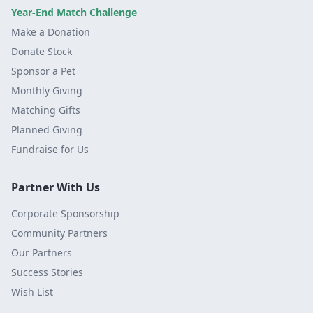
Year-End Match Challenge
Make a Donation
Donate Stock
Sponsor a Pet
Monthly Giving
Matching Gifts
Planned Giving
Fundraise for Us
Partner With Us
Corporate Sponsorship
Community Partners
Our Partners
Success Stories
Wish List