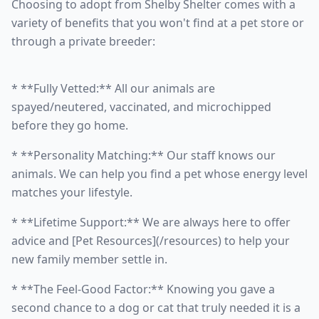
Choosing to adopt from Shelby Shelter comes with a
variety of benefits that you won't find at a pet store or
through a private breeder:
* **Fully Vetted:** All our animals are
spayed/neutered, vaccinated, and microchipped
before they go home.
* **Personality Matching:** Our staff knows our
animals. We can help you find a pet whose energy level
matches your lifestyle.
* **Lifetime Support:** We are always here to offer
advice and [Pet Resources](/resources) to help your
new family member settle in.
* **The Feel-Good Factor:** Knowing you gave a
second chance to a dog or cat that truly needed it is a