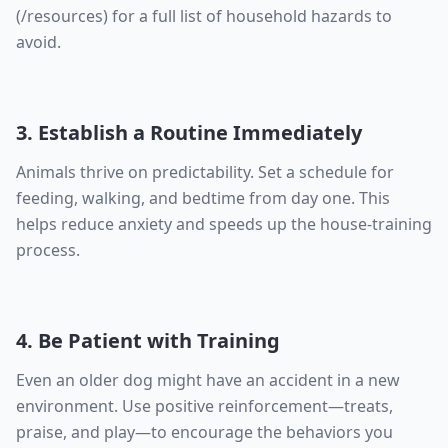
(/resources) for a full list of household hazards to
avoid.
3. Establish a Routine Immediately
Animals thrive on predictability. Set a schedule for
feeding, walking, and bedtime from day one. This
helps reduce anxiety and speeds up the house-training
process.
4. Be Patient with Training
Even an older dog might have an accident in a new
environment. Use positive reinforcement—treats,
praise, and play—to encourage the behaviors you