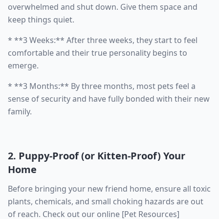
overwhelmed and shut down. Give them space and
keep things quiet.
* **3 Weeks:** After three weeks, they start to feel
comfortable and their true personality begins to
emerge.
* **3 Months:** By three months, most pets feel a
sense of security and have fully bonded with their new
family.
2. Puppy-Proof (or Kitten-Proof) Your
Home
Before bringing your new friend home, ensure all toxic
plants, chemicals, and small choking hazards are out
of reach. Check out our online [Pet Resources]