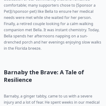
comfortable; many supporters chose to [Sponsor a
Pet](/sponsor-pet) like Bella to ensure her medical
needs were met while she waited for her person.
Finally, a retired couple looking for a calm walking
companion met Bella. It was instant chemistry. Today,
Bella spends her afternoons napping on a sun-
drenched porch and her evenings enjoying slow walks
in the Florida breeze.
Barnaby the Brave: A Tale of
Resilience
Barnaby, a ginger tabby, came to us with a severe
injury and a lot of fear. He spent weeks in our medical