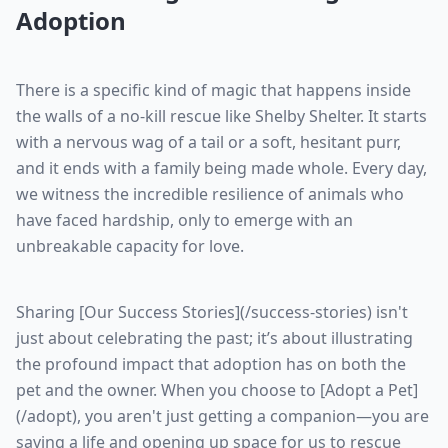
Adoption
There is a specific kind of magic that happens inside
the walls of a no-kill rescue like Shelby Shelter. It starts
with a nervous wag of a tail or a soft, hesitant purr,
and it ends with a family being made whole. Every day,
we witness the incredible resilience of animals who
have faced hardship, only to emerge with an
unbreakable capacity for love.
Sharing [Our Success Stories](/success-stories) isn't
just about celebrating the past; it’s about illustrating
the profound impact that adoption has on both the
pet and the owner. When you choose to [Adopt a Pet]
(/adopt), you aren't just getting a companion—you are
saving a life and opening up space for us to rescue