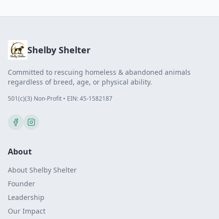
Shelby Shelter
Committed to rescuing homeless & abandoned animals
regardless of breed, age, or physical ability.
501(c)(3) Non-Profit • EIN: 45-1582187
About
About Shelby Shelter
Founder
Leadership
Our Impact