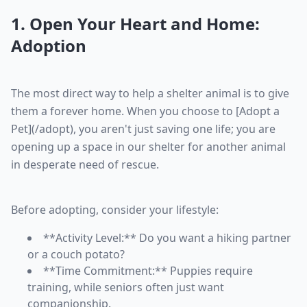
1. Open Your Heart and Home:
Adoption
The most direct way to help a shelter animal is to give
them a forever home. When you choose to [Adopt a
Pet](/adopt), you aren't just saving one life; you are
opening up a space in our shelter for another animal
in desperate need of rescue.
Before adopting, consider your lifestyle:
**Activity Level:** Do you want a hiking partner
or a couch potato?
**Time Commitment:** Puppies require
training, while seniors often just want
companionship.