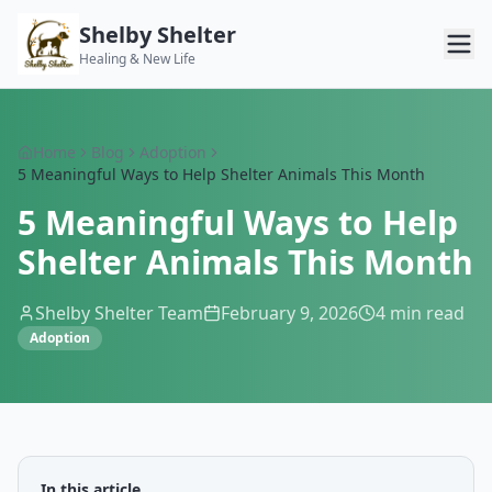
Shelby Shelter
Healing & New Life
Home
Blog
Adoption
5 Meaningful Ways to Help Shelter Animals This Month
5 Meaningful Ways to Help
Shelter Animals This Month
Shelby Shelter Team
February 9, 2026
4
min read
Adoption
In this article