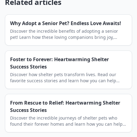
Related articles
Why Adopt a Senior Pet? Endless Love Awaits!
Discover the incredible benefits of adopting a senior
pet! Learn how these loving companions bring joy,
peace, and an abundance of affection to your home.
Find your next best friend at Shelby Shelter.
Foster to Forever: Heartwarming Shelter
Success Stories
Discover how shelter pets transform lives. Read our
favorite success stories and learn how you can help
Shelby Shelter save more lives through adoption.
From Rescue to Relief: Heartwarming Shelter
Success Stories
Discover the incredible journeys of shelter pets who
found their forever homes and learn how you can help
write the next happy ending at Shelby Shelter.