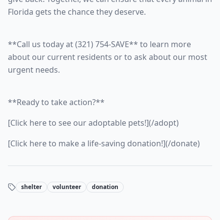
Florida gets the chance they deserve.
**Call us today at (321) 754-SAVE** to learn more
about our current residents or to ask about our most
urgent needs.
**Ready to take action?**
[Click here to see our adoptable pets!](/adopt)
[Click here to make a life-saving donation!](/donate)
shelter
volunteer
donation