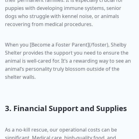
their permanent families. It is especially crucial for
puppies with developing immune systems, senior
dogs who struggle with kennel noise, or animals
recovering from medical procedures.
When you [Become a Foster Parent](/foster), Shelby
Shelter provides the support you need to ensure the
animal is well-cared for. It’s a rewarding way to see an
animal’s personality truly blossom outside of the
shelter walls.
3. Financial Support and Supplies
As a no-kill rescue, our operational costs can be
significant. Medical care, high-quality food, and