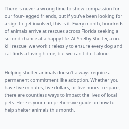
There is never a wrong time to show compassion for
our four-legged friends, but if you’ve been looking for
a sign to get involved, this is it. Every month, hundreds
of animals arrive at rescues across Florida seeking a
second chance at a happy life. At Shelby Shelter, a no-
kill rescue, we work tirelessly to ensure every dog and
cat finds a loving home, but we can't do it alone.
Helping shelter animals doesn't always require a
permanent commitment like adoption. Whether you
have five minutes, five dollars, or five hours to spare,
there are countless ways to impact the lives of local
pets. Here is your comprehensive guide on how to
help shelter animals this month.