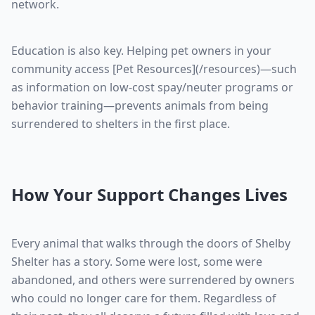
network.
Education is also key. Helping pet owners in your
community access [Pet Resources](/resources)—such
as information on low-cost spay/neuter programs or
behavior training—prevents animals from being
surrendered to shelters in the first place.
How Your Support Changes Lives
Every animal that walks through the doors of Shelby
Shelter has a story. Some were lost, some were
abandoned, and others were surrendered by owners
who could no longer care for them. Regardless of