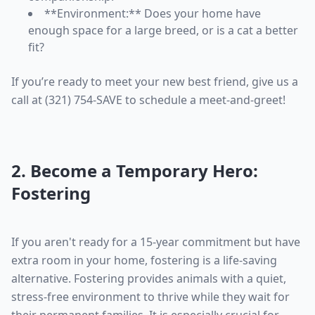
**Environment:** Does your home have
enough space for a large breed, or is a cat a better
fit?
If you’re ready to meet your new best friend, give us a
call at (321) 754-SAVE to schedule a meet-and-greet!
2. Become a Temporary Hero:
Fostering
If you aren't ready for a 15-year commitment but have
extra room in your home, fostering is a life-saving
alternative. Fostering provides animals with a quiet,
stress-free environment to thrive while they wait for