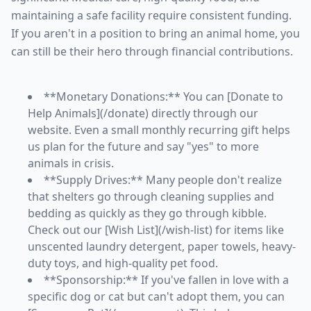
maintaining a safe facility require consistent funding.
If you aren't in a position to bring an animal home, you
can still be their hero through financial contributions.
**Monetary Donations:** You can [Donate to
Help Animals](/donate) directly through our
website. Even a small monthly recurring gift helps
us plan for the future and say "yes" to more
animals in crisis.
**Supply Drives:** Many people don't realize
that shelters go through cleaning supplies and
bedding as quickly as they go through kibble.
Check out our [Wish List](/wish-list) for items like
unscented laundry detergent, paper towels, heavy-
duty toys, and high-quality pet food.
**Sponsorship:** If you've fallen in love with a
specific dog or cat but can't adopt them, you can