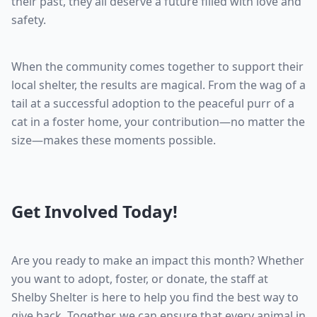
their past, they all deserve a future filled with love and
safety.
When the community comes together to support their
local shelter, the results are magical. From the wag of a
tail at a successful adoption to the peaceful purr of a
cat in a foster home, your contribution—no matter the
size—makes these moments possible.
Get Involved Today!
Are you ready to make an impact this month? Whether
you want to adopt, foster, or donate, the staff at
Shelby Shelter is here to help you find the best way to
give back. Together, we can ensure that every animal in