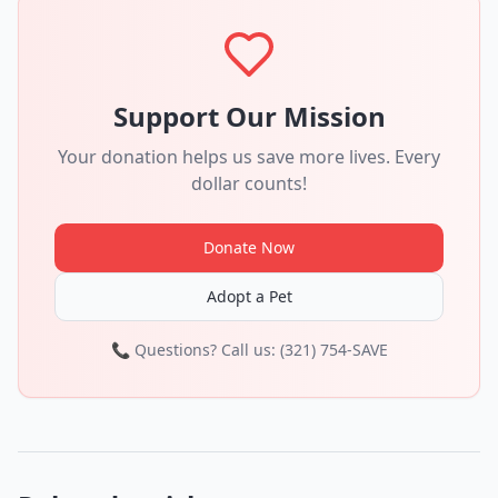
Support Our Mission
Your donation helps us save more lives. Every
dollar counts!
Donate Now
Adopt a Pet
📞 Questions? Call us: (321) 754-SAVE