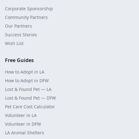
Corporate Sponsorship
Community Partners
Our Partners
Success Stories
Wish List
Free Guides
How to Adopt in LA
How to Adopt in DFW
Lost & Found Pet — LA
Lost & Found Pet — DFW
Pet Care Cost Calculator
Volunteer in LA
Volunteer in DFW
LA Animal Shelters