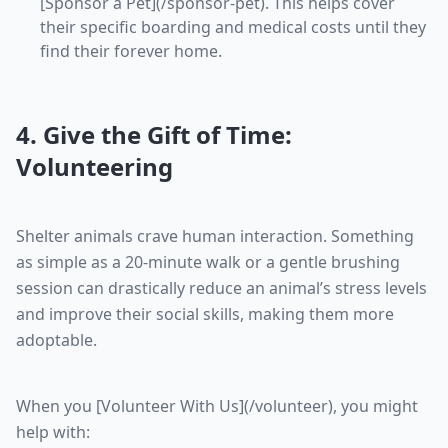
[Sponsor a Pet](/sponsor-pet). This helps cover
their specific boarding and medical costs until they
find their forever home.
4. Give the Gift of Time:
Volunteering
Shelter animals crave human interaction. Something
as simple as a 20-minute walk or a gentle brushing
session can drastically reduce an animal’s stress levels
and improve their social skills, making them more
adoptable.
When you [Volunteer With Us](/volunteer), you might
help with: