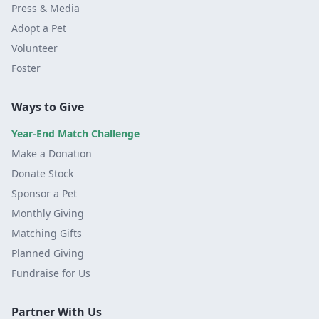
Press & Media
Adopt a Pet
Volunteer
Foster
Ways to Give
Year-End Match Challenge
Make a Donation
Donate Stock
Sponsor a Pet
Monthly Giving
Matching Gifts
Planned Giving
Fundraise for Us
Partner With Us