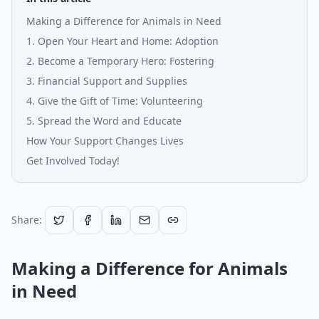
Making a Difference for Animals in Need
1. Open Your Heart and Home: Adoption
2. Become a Temporary Hero: Fostering
3. Financial Support and Supplies
4. Give the Gift of Time: Volunteering
5. Spread the Word and Educate
How Your Support Changes Lives
Get Involved Today!
Share:
Making a Difference for Animals
in Need