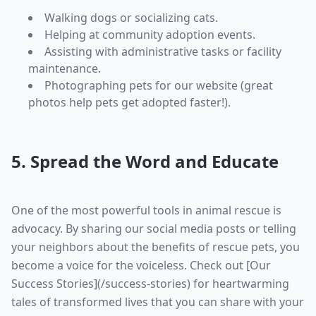
Walking dogs or socializing cats.
Helping at community adoption events.
Assisting with administrative tasks or facility
maintenance.
Photographing pets for our website (great
photos help pets get adopted faster!).
5. Spread the Word and Educate
One of the most powerful tools in animal rescue is
advocacy. By sharing our social media posts or telling
your neighbors about the benefits of rescue pets, you
become a voice for the voiceless. Check out [Our
Success Stories](/success-stories) for heartwarming
tales of transformed lives that you can share with your