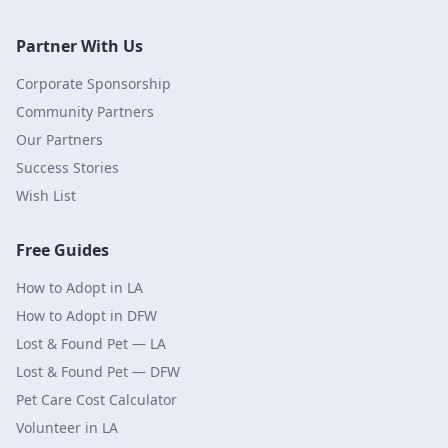
Partner With Us
Corporate Sponsorship
Community Partners
Our Partners
Success Stories
Wish List
Free Guides
How to Adopt in LA
How to Adopt in DFW
Lost & Found Pet — LA
Lost & Found Pet — DFW
Pet Care Cost Calculator
Volunteer in LA