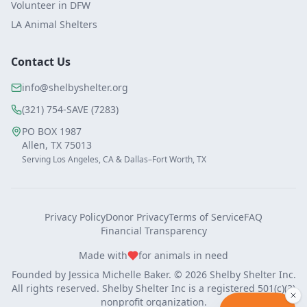
Volunteer in DFW
LA Animal Shelters
Contact Us
info@shelbyshelter.org
(321) 754-SAVE (7283)
PO BOX 1987
Allen, TX 75013
Serving Los Angeles, CA & Dallas–Fort Worth, TX
Privacy Policy
Donor Privacy
Terms of Service
FAQ
Financial Transparency
Made with
for animals in need
Founded by
Jessica Michelle Baker
. ©
2026
Shelby Shelter Inc.
All rights reserved. Shelby Shelter Inc is a registered 501(c)(3)
nonprofit organization.