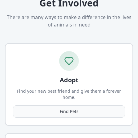
Get Involved
There are many ways to make a difference in the lives
of animals in need
Adopt
Find your new best friend and give them a forever
home.
Find Pets