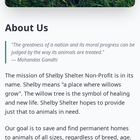
About Us
"The greatness of a nation and its moral progress can be
judged by the way its animals are treated."
— Mohandas Gandhi
The mission of Shelby Shelter Non-Profit is in its
name. Shelby means "a place where willows
grow". The willow tree is the symbol of healing
and new life. Shelby Shelter hopes to provide
just that to animals in need.
Our goal is to save and find permanent homes
to animals of all sizes, regardless of breed, age,