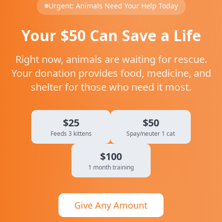
Urgent: Animals Need Your Help Today
Your $50 Can Save a Life
Right now, animals are waiting for rescue.
Your donation provides food, medicine, and
shelter for those who need it most.
$25
$50
Feeds 3 kittens
Spay/neuter 1 cat
$100
1 month training
Give Any Amount