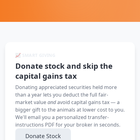
📈 SMART GIVING
Donate stock and skip the
capital gains tax
Donating appreciated securities held more
than a year lets you deduct the full fair-
market value
and
avoid capital gains tax — a
bigger gift to the animals at lower cost to you.
We'll email you a personalized transfer-
instructions PDF for your broker in seconds.
Donate Stock