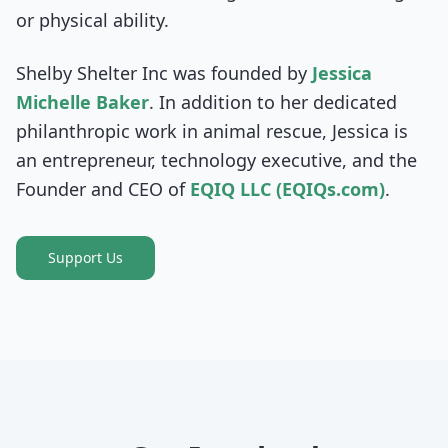
or physical ability.
Shelby Shelter Inc was founded by
Jessica
Michelle Baker
. In addition to her dedicated
philanthropic work in animal rescue, Jessica is
an entrepreneur, technology executive, and the
Founder and CEO of
EQIQ LLC (EQIQs.com)
.
Support Us