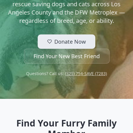
rescue saving dogs and cats across Los
Angeles County and the DFW Metroplex —
regardless of breed, age, or ability.
Donate Now
Find Your New Best Friend
Questions? Call us:
(321) 754-SAVE (7283)
Find Your Furry Family