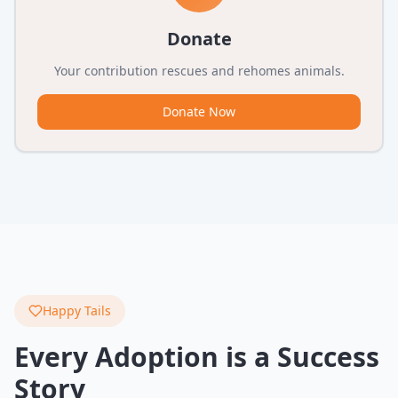
Donate
Your contribution rescues and rehomes animals.
Donate Now
Happy Tails
Every Adoption is a Success
Story