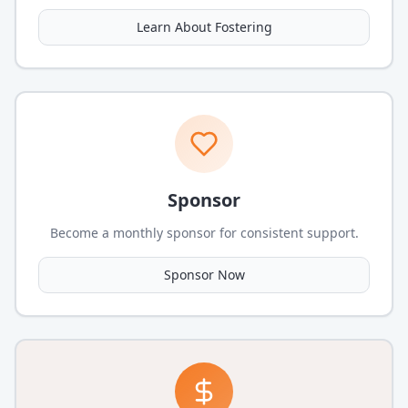
Learn About Fostering
Sponsor
Become a monthly sponsor for consistent support.
Sponsor Now