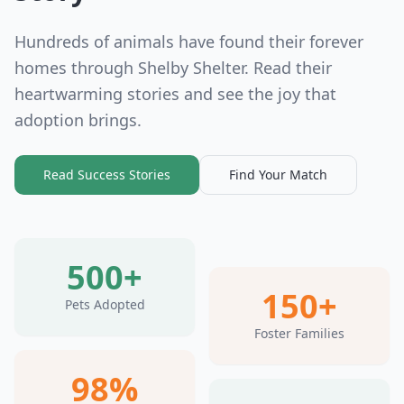
Hundreds of animals have found their forever
homes through Shelby Shelter. Read their
heartwarming stories and see the joy that
adoption brings.
Read Success Stories
Find Your Match
500+
150+
Pets Adopted
Foster Families
98%