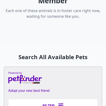
Member
Each one of these animals is in foster care right now,
waiting for someone like you.
Search All Available Pets