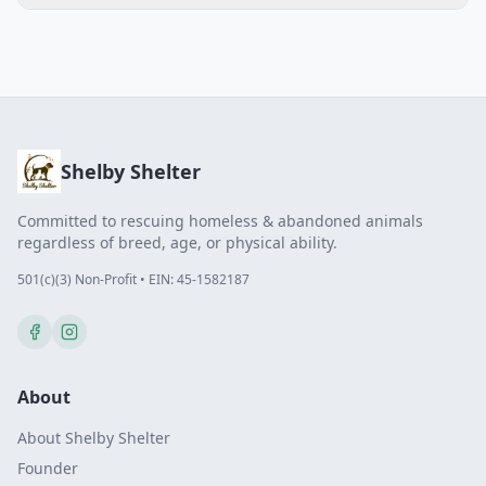
Shelby Shelter
Committed to rescuing homeless & abandoned animals
regardless of breed, age, or physical ability.
501(c)(3) Non-Profit • EIN: 45-1582187
About
About Shelby Shelter
Founder