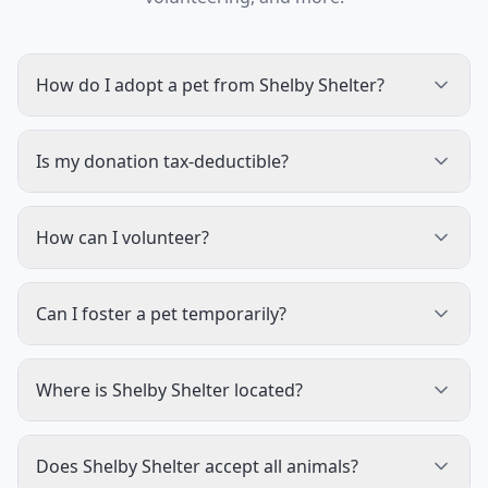
How do I adopt a pet from Shelby Shelter?
Is my donation tax-deductible?
How can I volunteer?
Can I foster a pet temporarily?
Where is Shelby Shelter located?
Does Shelby Shelter accept all animals?