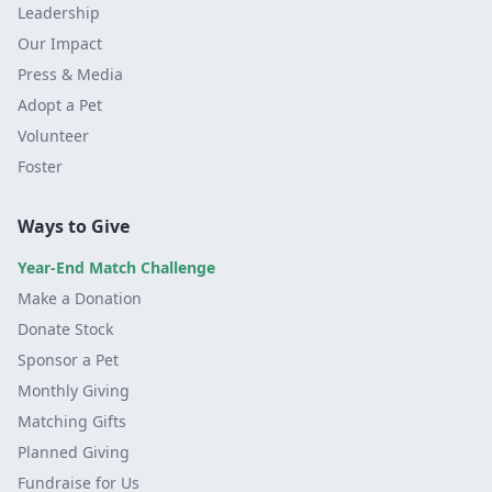
Leadership
Our Impact
Press & Media
Adopt a Pet
Volunteer
Foster
Ways to Give
Year-End Match Challenge
Make a Donation
Donate Stock
Sponsor a Pet
Monthly Giving
Matching Gifts
Planned Giving
Fundraise for Us