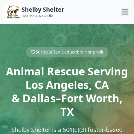
Shelby Shelter
Healing & New Life
501(c)(3) Tax-Deductible Nonprofit
Animal Rescue Serving
Los Angeles, CA
& Dallas–Fort Worth,
TX
Shelby Shelter is a 501(c)(3) foster-based