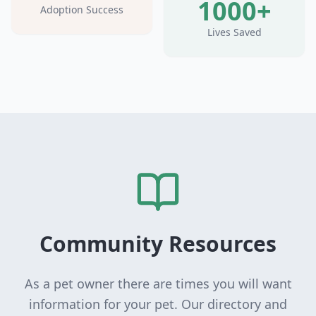
1000+
Adoption Success
Lives Saved
Community Resources
As a pet owner there are times you will want
information for your pet. Our directory and