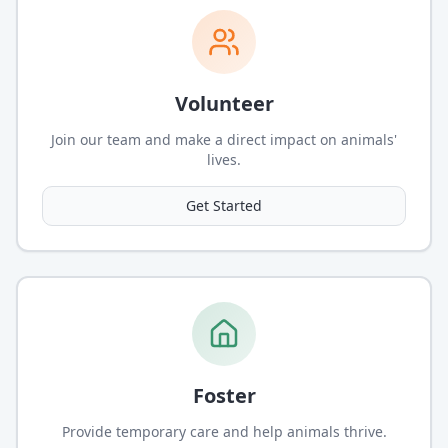
Volunteer
Join our team and make a direct impact on animals'
lives.
Get Started
Foster
Provide temporary care and help animals thrive.