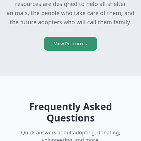
resources are designed to help all shelter
animals, the people who take care of them, and
the future adopters who will call them family.
View Resources
Frequently Asked
Questions
Quick answers about adopting, donating,
volunteering, and more.